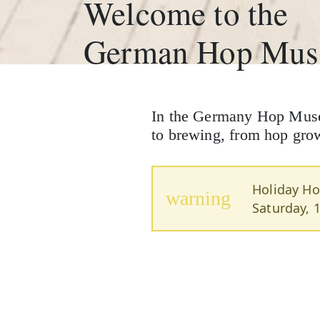
Welcome to the
German Hop Mu
In the Germany Hop Museum
to brewing, from hop growi
Holiday Ho
warning
Saturday, 