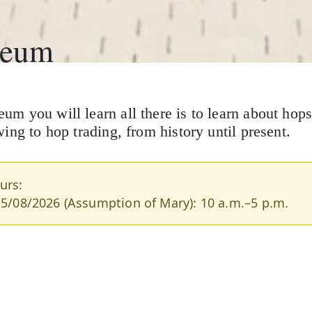
seum
 you will learn all there is to learn about hops
ng to hop trading, from history until present.
urs:
15/08/2026 (Assumption of Mary): 10 a.m.–5 p.m.