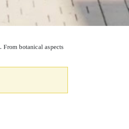
. From botanical aspects