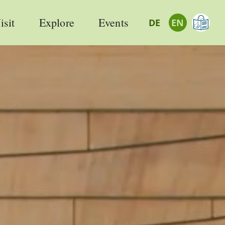
isit
Explore
Events
DE
EN