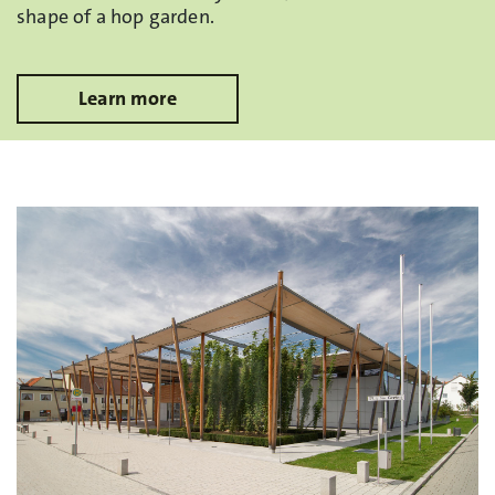
shape of a hop garden.
Learn more