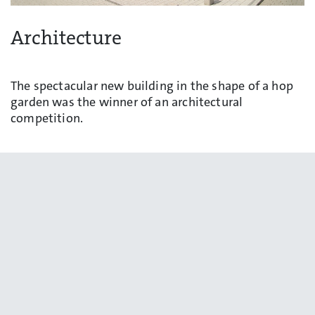
Architecture
The spectacular new building in the shape of a hop
garden was the winner of an architectural
competition.
Learn more