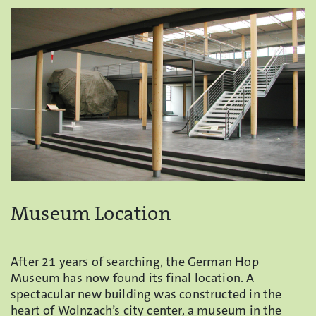
Museum Location
After 21 years of searching, the German Hop
Museum has now found its final location. A
spectacular new building was constructed in the
heart of Wolnzach’s city center, a museum in the