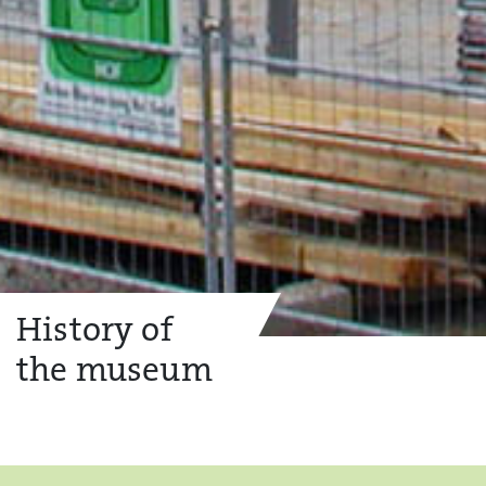
History of
the museum